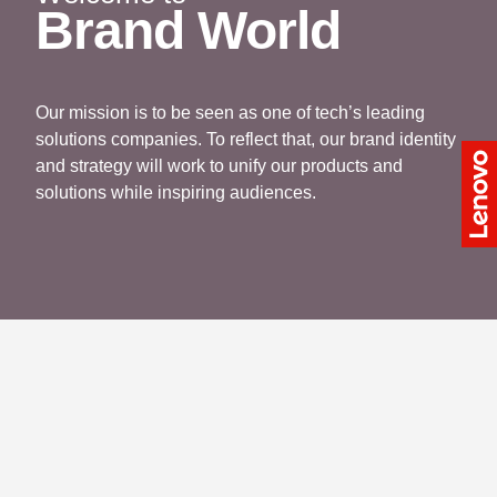
Brand World
Our mission is to be seen as one of tech’s leading
solutions companies. To reflect that, our brand identity
and strategy will work to unify our products and
solutions while inspiring audiences.