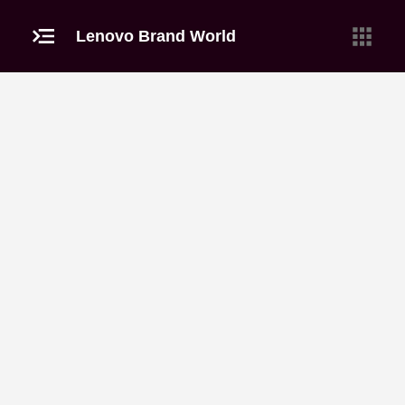
Lenovo Brand World